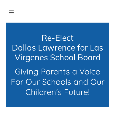
Re-Elect
Dallas Lawrence for Las
Virgenes School Board
Giving Parents a Voice
For Our Schools and Our
Children's Future!