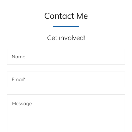
Contact Me
Get involved!
Name
Email*