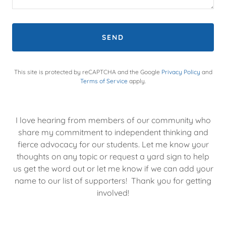
SEND
This site is protected by reCAPTCHA and the Google
Privacy Policy
and
Terms of Service
apply.
I love hearing from members of our community who
share my commitment to independent thinking and
fierce advocacy for our students. Let me know your
thoughts on any topic or request a yard sign to help
us get the word out or let me know if we can add your
name to our list of supporters! Thank you for getting
involved!